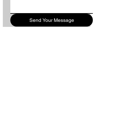
Send Your Message
WORSHIP TIMES
9AM - TRADITIONAL
10:10AM - SUNDAY SCHOOL
11:11AM - CONTEMPORARY