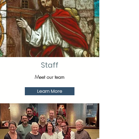
Staff
Meet our team
Learn More