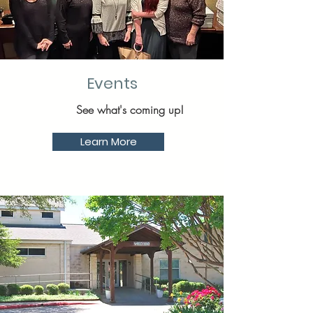
Events
See what's coming up!
Learn More