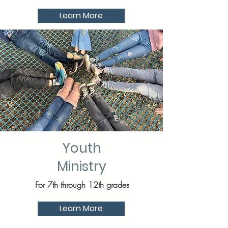
Learn More
Youth
Ministry
For 7th through 12th grades
Learn More