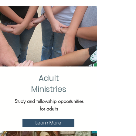
Adult
Ministries
Study and fellowship opportunities
for adults
Learn More