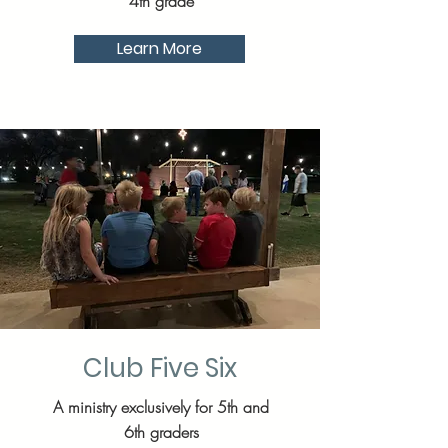
4th grade
Learn More
Club Five Six
A ministry exclusively for 5th and
6th graders