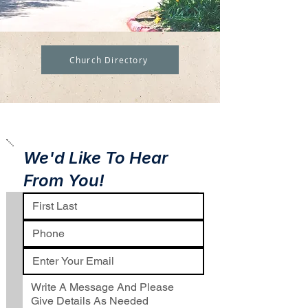
Church Directory
We'd Like To Hear
From You!