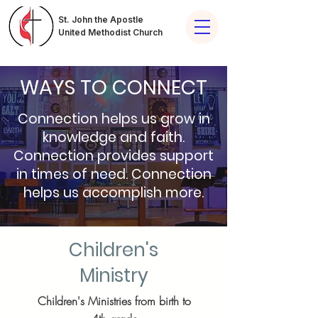
St. John the Apostle
United Methodist Church
WAYS TO CONNECT
Connection helps us grow in
knowledge and faith.
Connection provides support
in times of need. Connection
helps us accomplish more.
Children's
Ministry
Children's Ministries from birth to