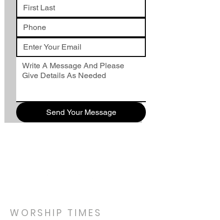
Send Your Message
WORSHIP TIMES