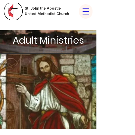
St. John the Apostle
United Methodist Church
Adult Ministries