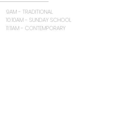
9AM - TRADITIONAL
10:10AM - SUNDAY SCHOOL
11:11AM - CONTEMPORARY
CONTACT
817-468-8484 (phone)
5450 Mansfield Rd.