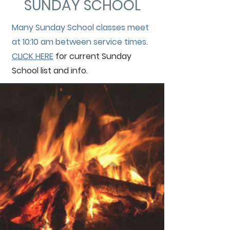
SUNDAY SCHOOL
Many Sunday School classes meet
at 10:10 am between service times.
CLICK HERE
for current Sunday
School list and info.