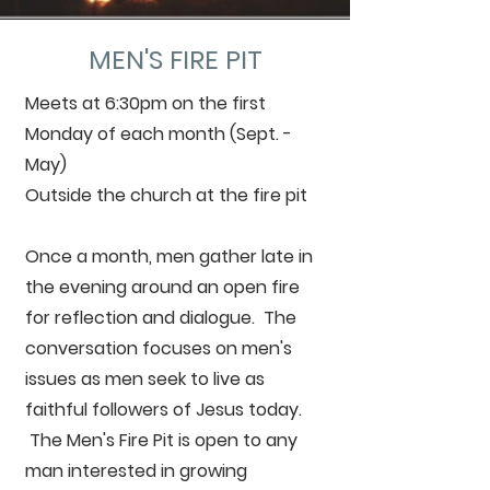
MEN'S FIRE PIT
Meets at 6:30pm on the first
Monday of each month (Sept. -
May)
Outside the church at the fire pit
Once a month, men gather late in
the evening around an open fire
for reflection and dialogue. The
conversation focuses on men's
issues as men seek to live as
faithful followers of Jesus today.
The Men's Fire Pit is open to any
man interested in growing