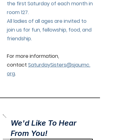
the first Saturday of each month in
room 127.
All ladies of all ages are invited to
join us for fun, fellowship, food, and
friendship.
For more information,
contact
SaturdaySisters@sjaumc.
org
.
We'd Like To Hear
From You!