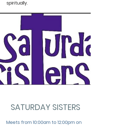
spiritually.
SATURDAY SISTERS
Meets from 10:00am to 12:00pm on