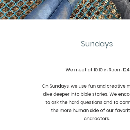
Sundays
We meet at 10:10 in Room 124
On Sundays, we use fun and creative 
dive deeper into bible stories. We enco
to ask the hard questions and to con
the more human side of our favorit
characters.