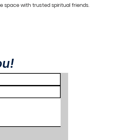
e space with trusted spiritual friends.
ou!