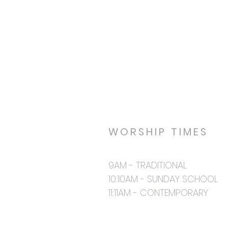
WORSHIP TIMES
9AM - TRADITIONAL
10:10AM - SUNDAY SCHOOL
11:11AM - CONTEMPORARY