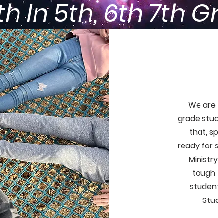
h In 5th, 6th 7th 
We are 
grade stud
that, sp
ready for 
Ministr
tough t
student
Stud