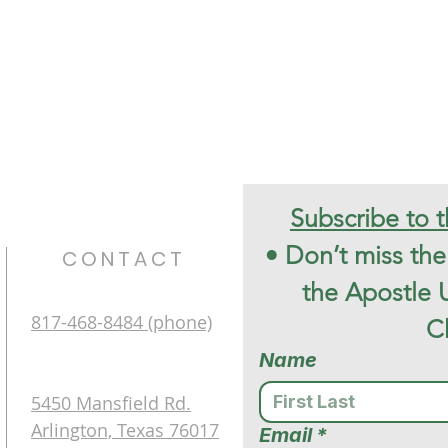
•
Don’t miss the 
CONTACT
the Apostle 
817-468-8484 (phone)
C
Name
5450 Mansfield Rd.
Arlington, Texas 76017
Email
*