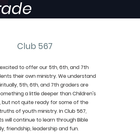
Grade
Club 567
excited to offer our 5th, 6th, and 7th
ents their own ministry. We understand
iritually, 5th, 6th, and 7th graders are
something a little deeper than Children's
y, but not quite ready for some of the
ruths of youth ministry. In Club 567,
s will continue to learn through Bible
y, friendship, leadership and fun.