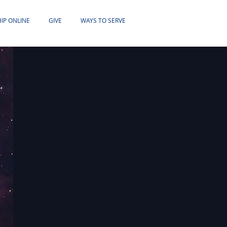
IP ONLINE
GIVE
WAYS TO SERVE