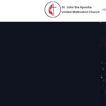
St. John the Apostle
HO
United Methodist Church