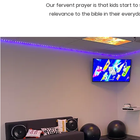
Our fervent prayer is that kids start t
relevance to the bible in their everyd