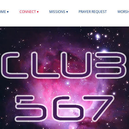
ME ▾
CONNECT ▾
MISSIONS ▾
PRAYER REQUEST
WORSH