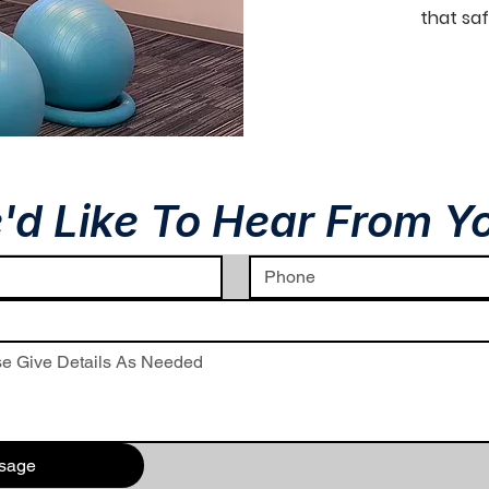
that saf
'd Like To Hear From Y
sage