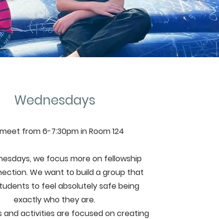
Wednesdays
meet from 6-7:30pm in Room 124
esdays, we focus more on fellowship
ection. We want to build a group that
students to feel absolutely safe being
exactly who they are.
and activities are focused on creating