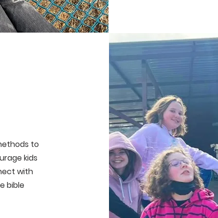
methods to
urage kids
nect with
e bible