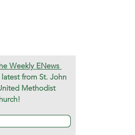
Subscribe to the Weekly ENews 
latest from St. John 
United Methodist 
hurch!