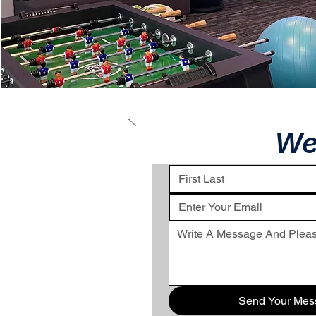
We
Send Your Mes