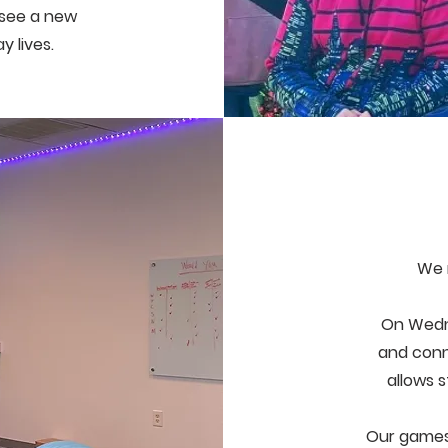
o see a new
ay lives.
We 
On Wedn
and conn
allows 
Our games 