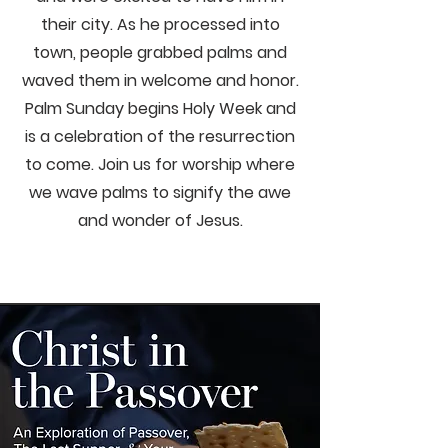
their city. As he processed into
town, people grabbed palms and
waved them in welcome and honor.
Palm Sunday begins Holy Week and
is a celebration of the resurrection
to come. Join us for worship where
we wave palms to signify the awe
and wonder of Jesus.