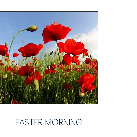
EASTER MORNING