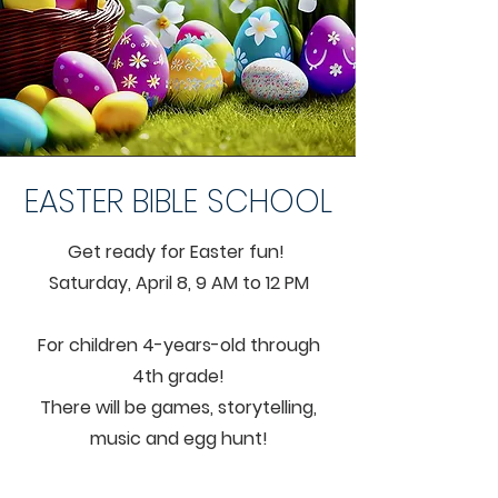
EASTER BIBLE SCHOOL
Get ready for Easter fun!
Saturday, April 8, 9 AM to 12 PM
For children 4-years-old through
4th grade!
There will be games, storytelling,
music and egg hunt!