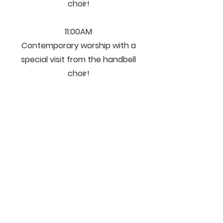
choir!
11:00AM
Contemporary worship with a
special visit from the handbell
choir!
We'd Like To Hear
From You!