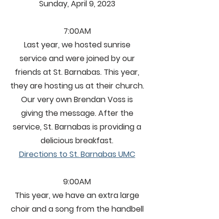
Sunday, April 9, 2023
7:00AM
Last year, we hosted sunrise
service and were joined by our
friends at St. Barnabas. This year,
they are hosting us at their church.
Our very own Brendan Voss is
giving the message. After the
service, St. Barnabas is providing a
delicious breakfast.
Directions to St. Barnabas UMC
9:00AM
This year, we have an extra large
choir and a song from the handbell