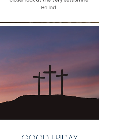
He led.
GOOD FRIDAY