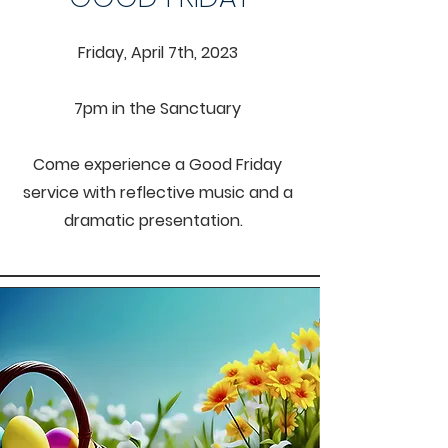
Friday, April 7th, 2023
7pm in the
Sanctuary
Come experience a Good Friday
service with reflective music and a
dramatic presentation.