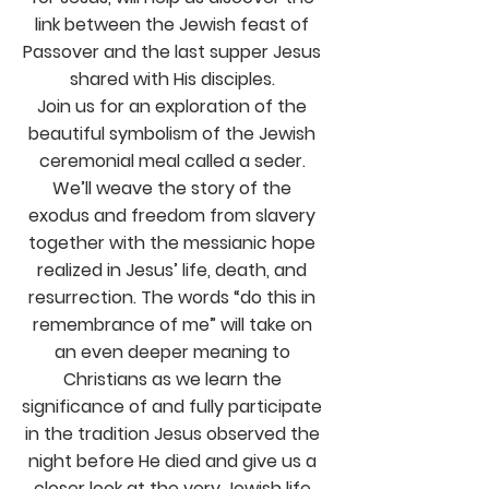
link between the Jewish feast of
Passover and the last supper Jesus
shared with His disciples.
Join us for an exploration of the
beautiful symbolism of the Jewish
ceremonial meal called a seder.
We’ll weave the story of the
exodus and freedom from slavery
together with the messianic hope
realized in Jesus’ life, death, and
resurrection. The words “do this in
remembrance of me” will take on
an even deeper meaning to
Christians as we learn the
significance of and fully participate
in the tradition Jesus observed the
night before He died and give us a
closer look at the very Jewish life