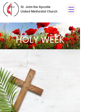
St. John the Apostle
United Methodist Church
HOLY WEEK