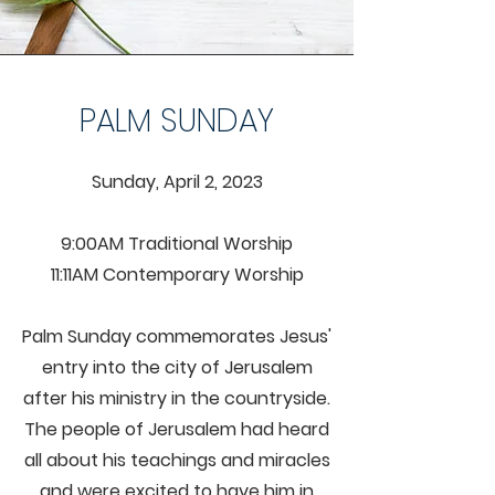
PALM SUNDAY
Sunday, April 2, 2023
9:00AM Traditional Worship
11:11AM Contemporary Worship
Palm Sunday commemorates Jesus'
entry into the city of Jerusalem
after his ministry in the countryside.
The people of Jerusalem had heard
all about his teachings and miracles
and were excited to have him in