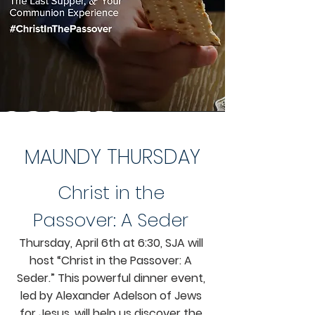
MAUNDY THURSDAY
Christ in the
Passover: A Seder
Thursday, April 6th at 6:30, SJA will
host “Christ in the Passover: A
Seder.” This powerful dinner event,
led by Alexander Adelson of Jews
for Jesus, will help us discover the